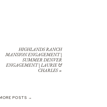
HIGHLANDS RANCH
MANSION ENGAGEMENT |
SUMMER DENVER
ENGAGEMENT | LAURIE &
CHARLES
»
MORE POSTS →