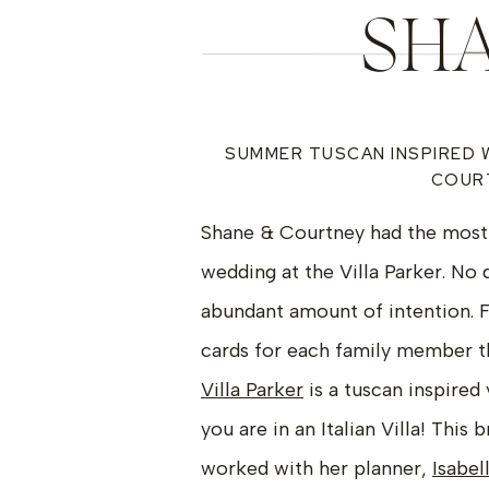
SHA
SUMMER TUSCAN INSPIRED 
COURT
Shane & Courtney had the most 
wedding at the Villa Parker. No d
abundant amount of intention. F
cards for each family member th
Villa Parker
is a tuscan inspired
you are in an Italian Villa! Thi
worked with her planner,
Isabel