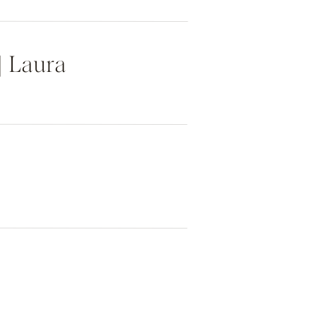
| Laura