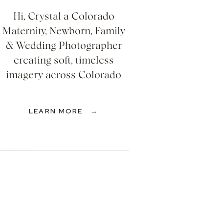
Hi, Crystal a Colorado
Maternity, Newborn, Family
& Wedding Photographer
creating soft, timeless
imagery across Colorado
LEARN MORE →