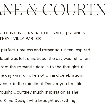
NE & COURTN
VILLA PARKE
WEDDING IN DENVER, COLORADO | SHANE &
NEY | VILLA PARKER
perfect timeless and romantic tuscan inspired
etail was left unnoticed; the day was full of an
rom the romantic details to the thoughtful
e day was full of emotion and celebration.
 venue, in the middle of Denver you feel like
s brought Courtney much inspiration as she
le Kline Design
who brought everything