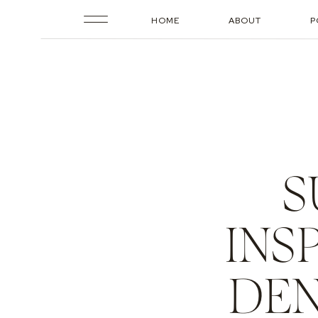
HOME
ABOUT
P
S
INS
DEN