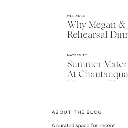
WEDDINGS
Why Megan & 
Rehearsal Din
Winter Park 
MATERNITY
Summer Matern
At Chautauqua 
Maternity Pho
ABOUT THE BLOG
A curated space for recent