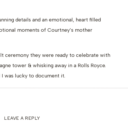
ning details and an emotional, heart filled
motional moments of Courtney’s mother
elt ceremony they were ready to celebrate with
pagne tower & whisking away in a Rolls Royce.
 I was lucky to document it.
LEAVE A REPLY
ne Design