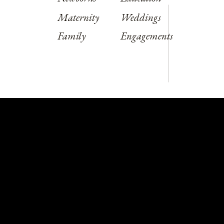
Maternity
Weddings
Family
Engagements