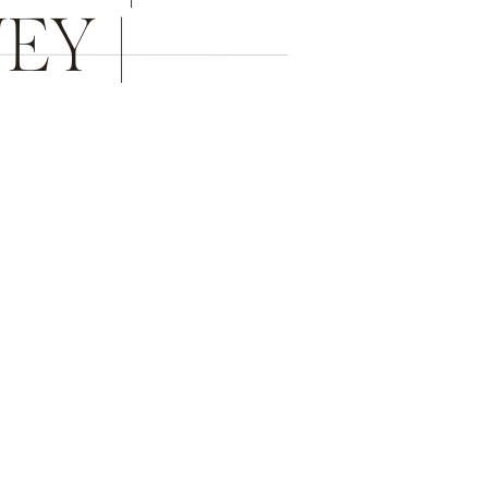
EY |
R