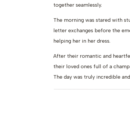
together seamlessly.
The morning was stared with stun
letter exchanges before the e
helping her in her dress.
After their romantic and heartf
their loved ones full of a cham
The day was truly incredible and
Vendor Team:
Venue |
Villa Parker
Planning & Florals|
Isabelle Kli