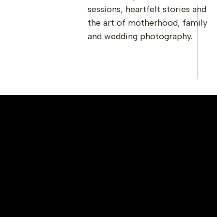
sessions, heartfelt stories and
the art of motherhood, family
and wedding photography.