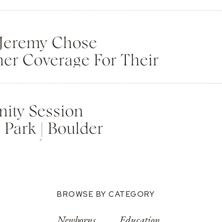
Jeremy Chose
ner Coverage For Their
Wedding Weekend
ity Session
Park | Boulder
tographer
BROWSE BY CATEGORY
Newborns
Education