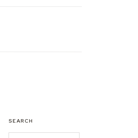
SEARCH