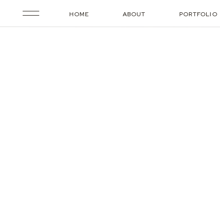
HOME
ABOUT
PORTFOLIO