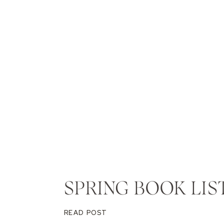
SPRING BOOK LIS
READ POST