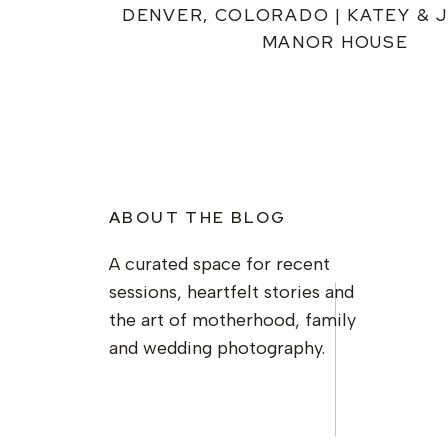
DENVER, COLORADO | KATEY & J
MANOR HOUSE
ABOUT THE BLOG
A curated space for recent
sessions, heartfelt stories and
the art of motherhood, family
and wedding photography.