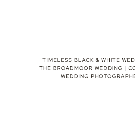
TIMELESS BLACK & WHITE WED
THE BROADMOOR WEDDING | 
WEDDING PHOTOGRAPH