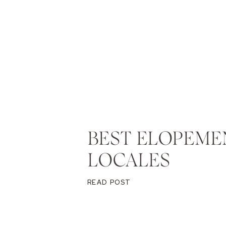
BEST ELOPEME
LOCALES
READ POST