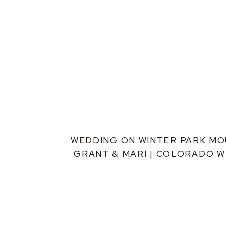
WEDDING ON WINTER PARK MOU
GRANT & MARI | COLORADO 