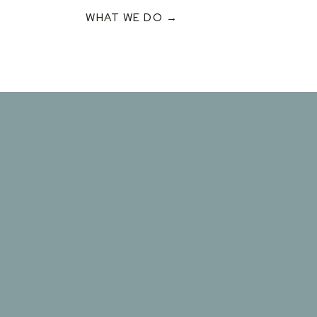
WHAT WE DO →