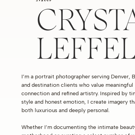
CRYST
LEFFE
I’m a portrait photographer serving Denver, 
and destination clients who value meaningful
connection and refined artistry. Inspired by t
style and honest emotion, I create imagery th
both luxurious and deeply personal.
Whether I’m documenting the intimate beaut