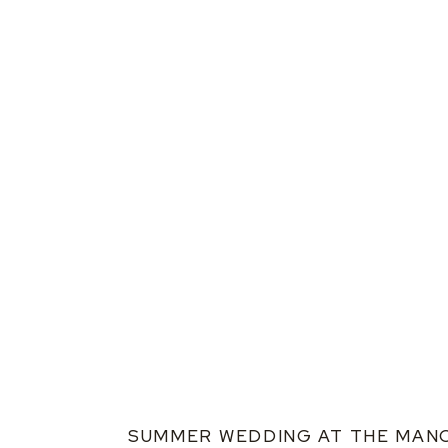
SUMMER WEDDING AT THE MAN