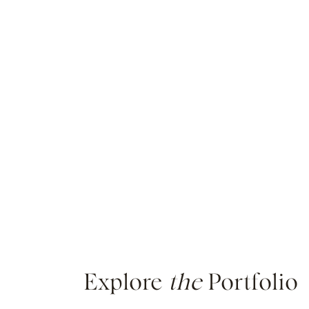
Explore
the
Portfolio