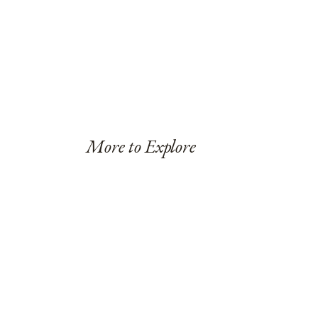
More to Explore