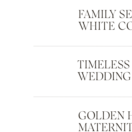
FAMILY S
WHITE C
TIMELESS
WEDDING
GOLDEN 
MATERNIT