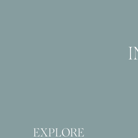
EXPLORE