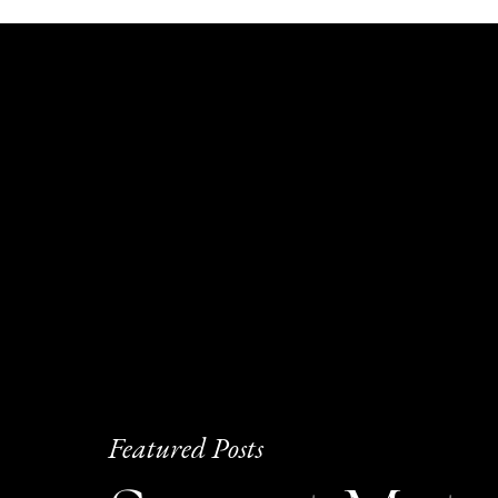
Featured Posts