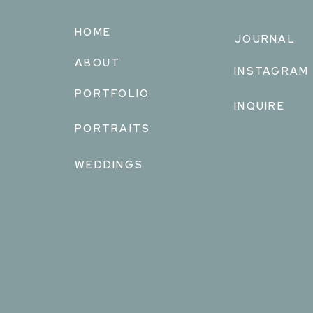
HOME
JOURNAL
ABOUT
INSTAGRAM
PORTFOLIO
INQUIRE
PORTRAITS
WEDDINGS