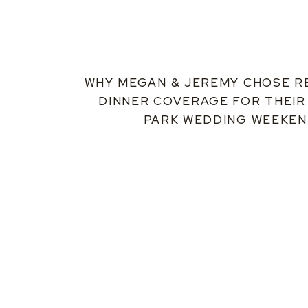
WHY MEGAN & JEREMY CHOSE R
DINNER COVERAGE FOR THEIR
PARK WEDDING WEEKE