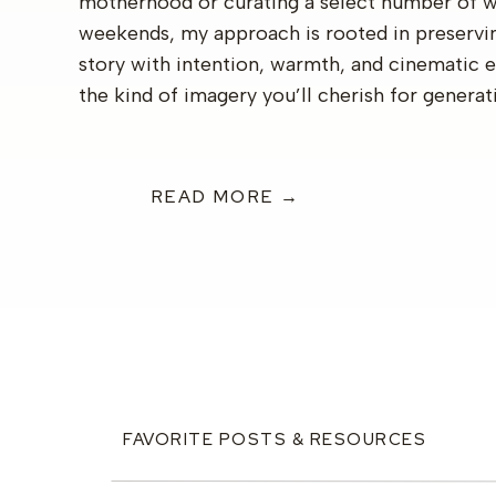
motherhood or curating a select number of 
weekends, my approach is rooted in preservi
story with intention, warmth, and cinematic 
the kind of imagery you’ll cherish for generat
READ MORE →
FAVORITE POSTS & RESOURCES