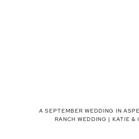
A SEPTEMBER WEDDING IN ASPE
RANCH WEDDING | KATIE &