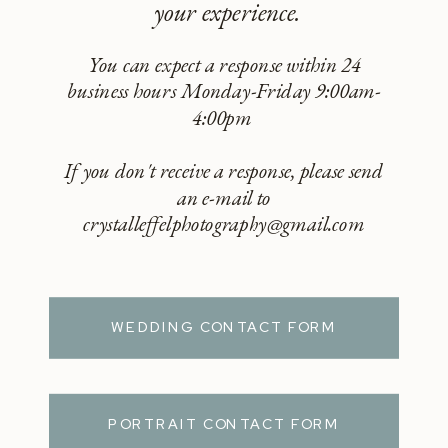
your experience.
You can expect a response within 24
business hours Monday-Friday 9:00am-
4:00pm
If you don't receive a response, please send
an e-mail to
crystalleffelphotography@gmail.com
WEDDING CONTACT FORM
PORTRAIT CONTACT FORM