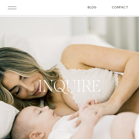
BLOG
CONTACT
INQUIRE