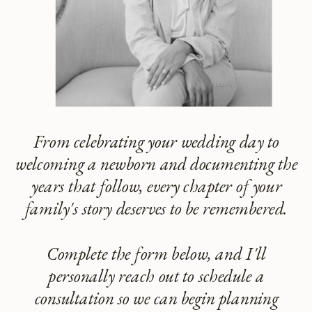
From celebrating your wedding day to
welcoming a newborn and documenting the
years that follow, every chapter of your
family's story deserves to be remembered.
Complete the form below, and I'll
personally reach out to schedule a
consultation so we can begin planning