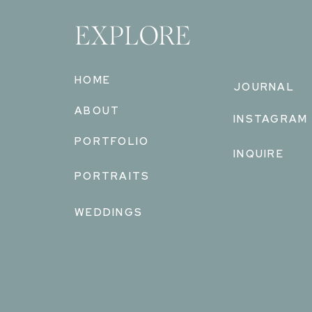
EXPLORE
HOME
JOURNAL
ABOUT
INSTAGRAM
PORTFOLIO
INQUIRE
PORTRAITS
WEDDINGS