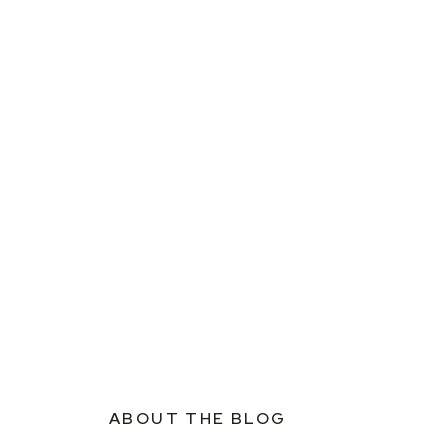
ABOUT THE BLOG