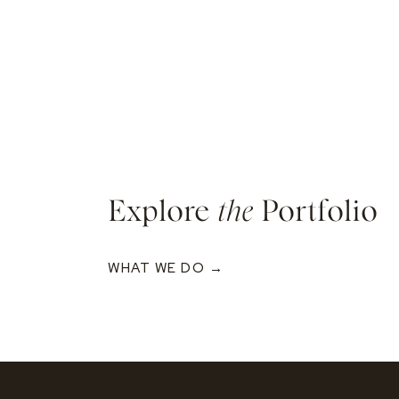
Explore
the
Portfolio
WHAT WE DO →