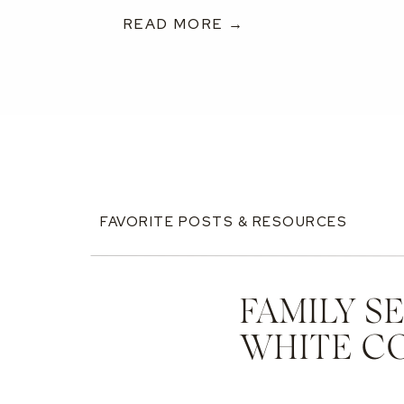
READ MORE →
FAVORITE POSTS & RESOURCES
FAMILY S
WHITE C