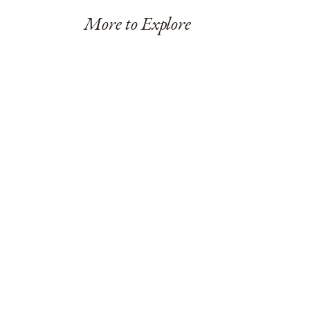
More to Explore