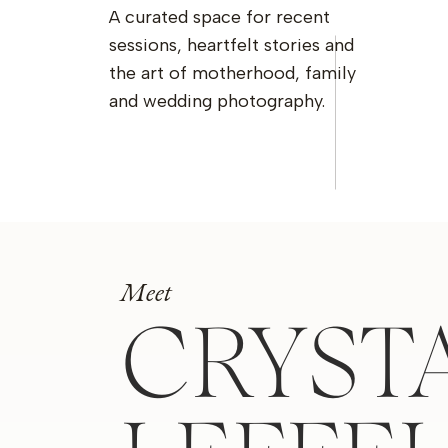
A curated space for recent
sessions, heartfelt stories and
the art of motherhood, family
and wedding photography.
Meet
CRYST