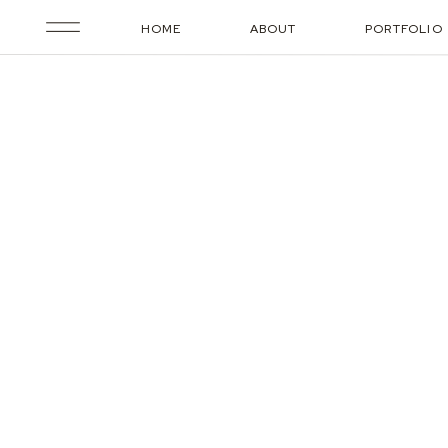
HOME
ABOUT
PORTFOLIO