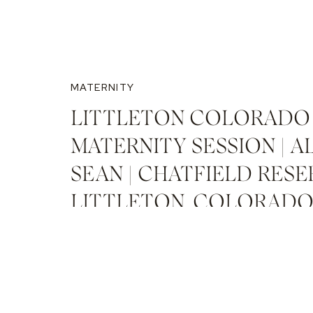
MATERNITY
LITTLETON COLORADO
MATERNITY SESSION | A
SEAN | CHATFIELD RESE
LITTLETON, COLORAD