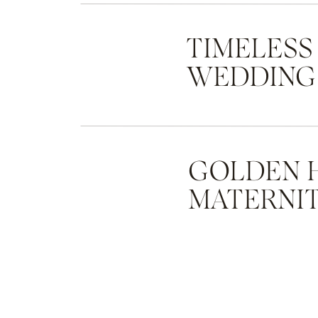
TIMELESS
WEDDING
GOLDEN 
MATERNIT