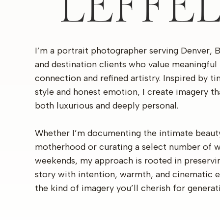
LEFFE
I’m a portrait photographer serving Denver, 
and destination clients who value meaningful
connection and refined artistry. Inspired by t
style and honest emotion, I create imagery th
both luxurious and deeply personal.
Whether I’m documenting the intimate beaut
motherhood or curating a select number of 
weekends, my approach is rooted in preservi
story with intention, warmth, and cinematic 
the kind of imagery you’ll cherish for generat