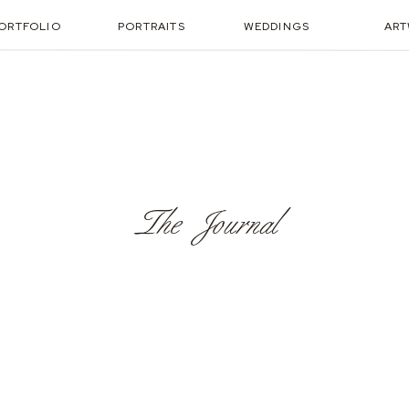
ORTFOLIO
PORTRAITS
WEDDINGS
AR
The Journal