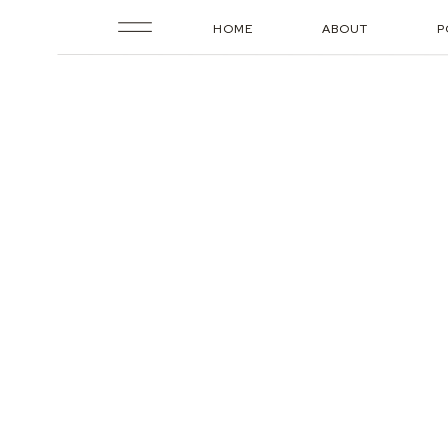
HOME
ABOUT
P