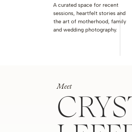
A curated space for recent
sessions, heartfelt stories and
the art of motherhood, family
and wedding photography.
Meet
CRYS