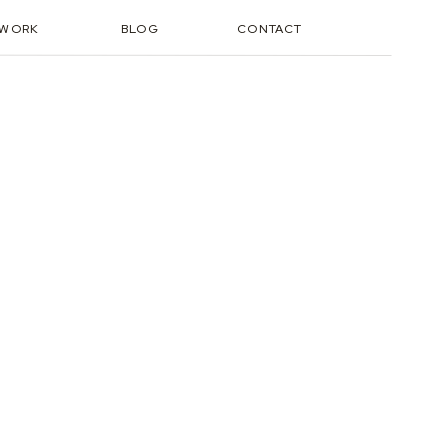
TWORK
BLOG
CONTACT