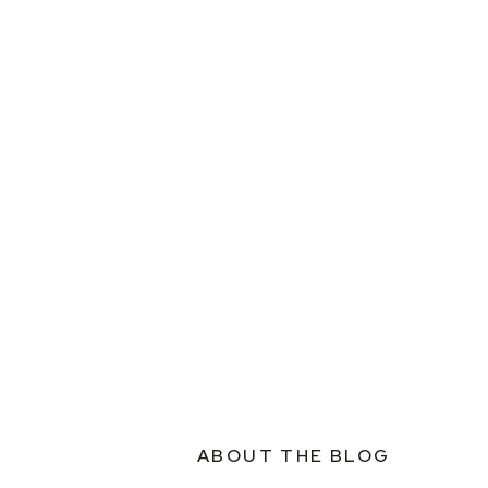
ABOUT THE BLOG