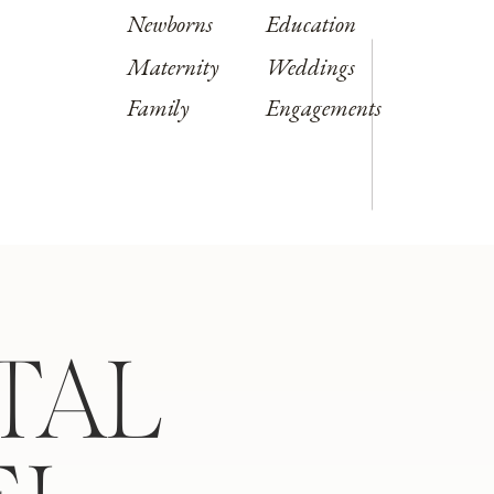
Newborns
Education
Maternity
Weddings
Family
Engagements
TAL