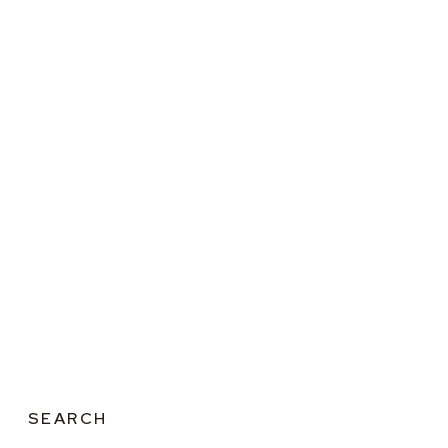
SEARCH