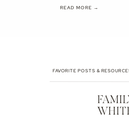
READ MORE →
FAVORITE POSTS & RESOURCE
FAMIL
WHIT