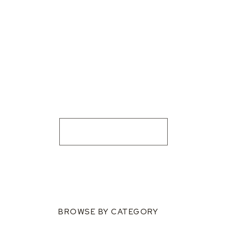
BROWSE BY CATEGORY