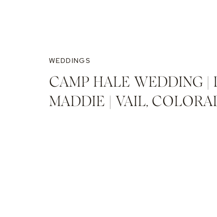
WEDDINGS
CAMP HALE WEDDING | 
MADDIE | VAIL, COLOR