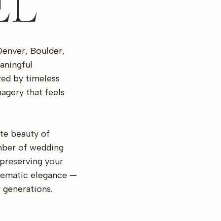
EL
Denver, Boulder,
aningful
ired by timeless
agery that feels
te beauty of
mber of wedding
preserving your
inematic elegance —
r generations.