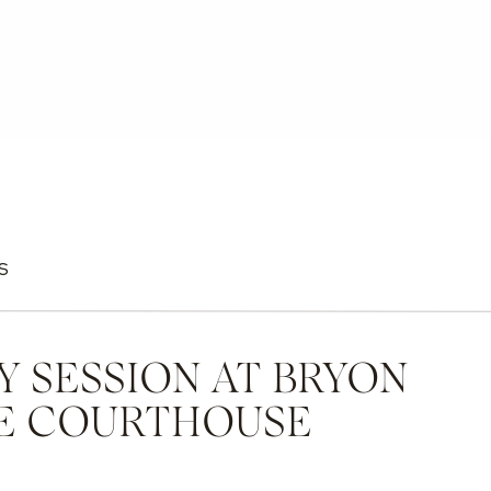
S
Y SESSION AT BRYON
E COURTHOUSE