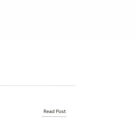
Read Post