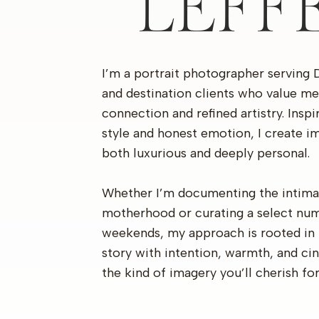
LEFF
I’m a portrait photographer serving 
and destination clients who value me
connection and refined artistry. Insp
style and honest emotion, I create im
both luxurious and deeply personal.
Whether I’m documenting the intima
motherhood or curating a select nu
weekends, my approach is rooted in 
story with intention, warmth, and c
the kind of imagery you’ll cherish fo