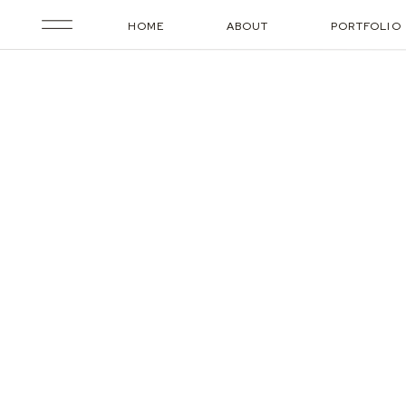
HOME
ABOUT
PORTFOLIO