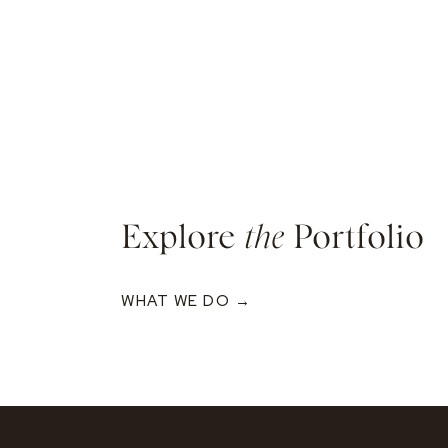
Explore
the
Portfolio
WHAT WE DO →