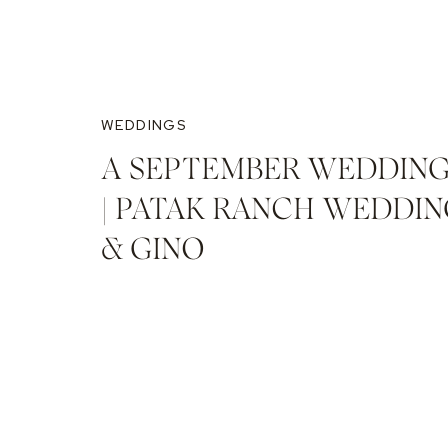
WEDDINGS
A SEPTEMBER WEDDING
| PATAK RANCH WEDDING
& GINO