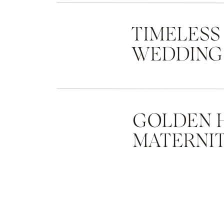
TIMELESS
WEDDING
GOLDEN 
MATERNIT