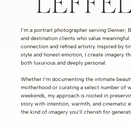
LEFFE
I’m a portrait photographer serving Denver, 
and destination clients who value meaningful
connection and refined artistry. Inspired by t
style and honest emotion, I create imagery th
both luxurious and deeply personal.
Whether I’m documenting the intimate beaut
motherhood or curating a select number of 
weekends, my approach is rooted in preservi
story with intention, warmth, and cinematic 
the kind of imagery you’ll cherish for generat