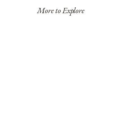
More to Explore