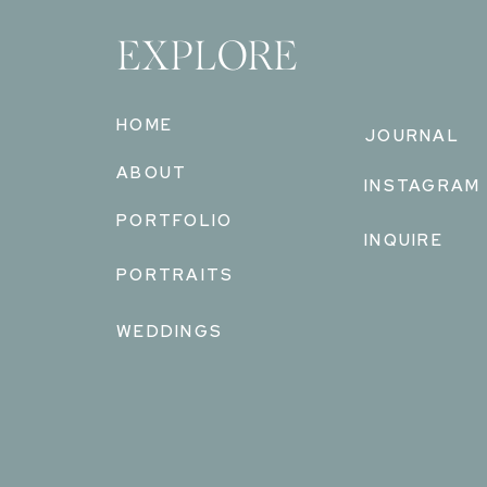
EXPLORE
HOME
JOURNAL
ABOUT
INSTAGRAM
PORTFOLIO
INQUIRE
PORTRAITS
WEDDINGS