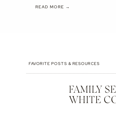
READ MORE →
FAVORITE POSTS & RESOURCES
FAMILY S
WHITE C