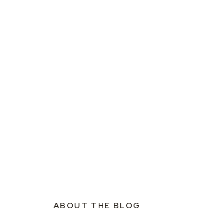
ABOUT THE BLOG