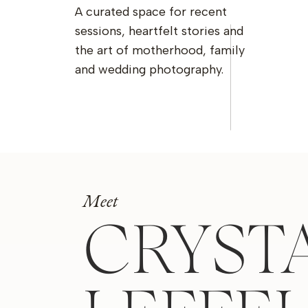
A curated space for recent
sessions, heartfelt stories and
the art of motherhood, family
and wedding photography.
Meet
CRYST