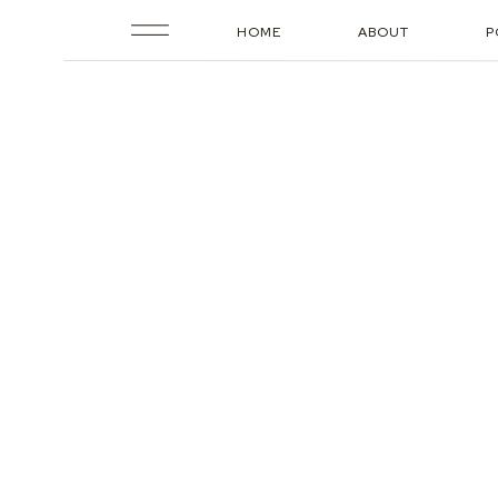
HOME
ABOUT
P