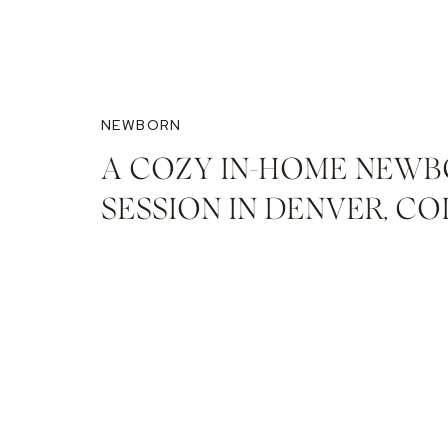
NEWBORN
A COZY IN-HOME NEW
SESSION IN DENVER, C