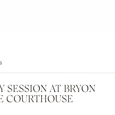
S
Y SESSION AT BRYON
E COURTHOUSE