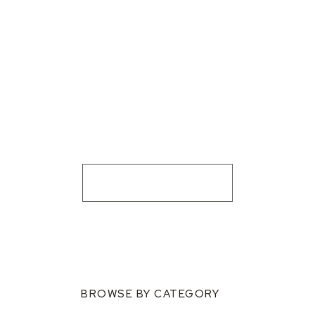
BROWSE BY CATEGORY