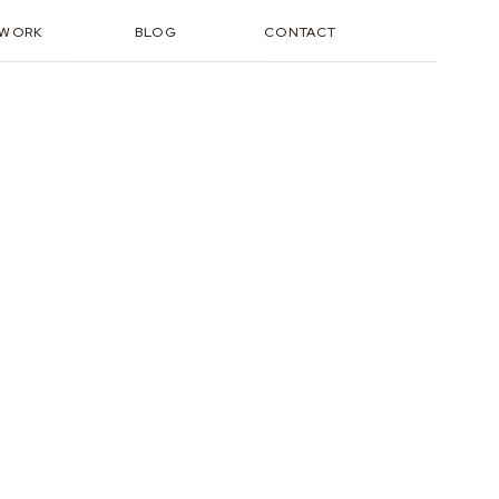
TWORK
BLOG
CONTACT