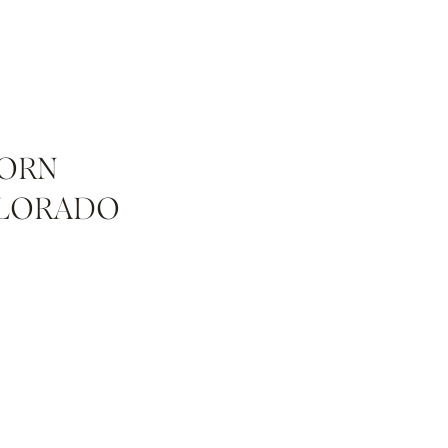
BORN
OLORADO