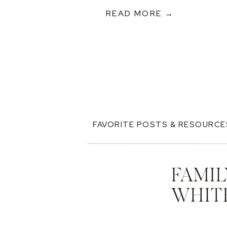
READ MORE →
FAVORITE POSTS & RESOURCE
FAMIL
WHIT