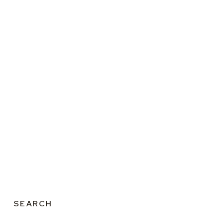
SEARCH