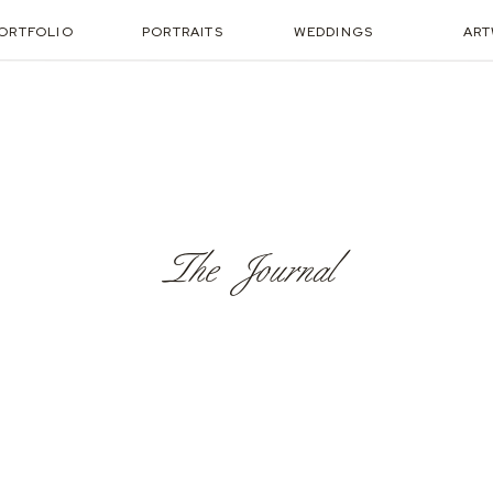
ORTFOLIO
PORTRAITS
WEDDINGS
AR
The Journal