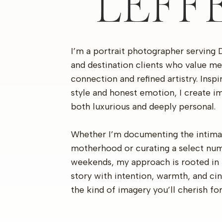
LEFF
I’m a portrait photographer serving 
and destination clients who value me
connection and refined artistry. Insp
style and honest emotion, I create im
both luxurious and deeply personal.
Whether I’m documenting the intima
motherhood or curating a select nu
weekends, my approach is rooted in 
story with intention, warmth, and c
the kind of imagery you’ll cherish fo