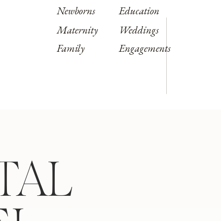
Newborns
Education
Maternity
Weddings
Family
Engagements
TAL