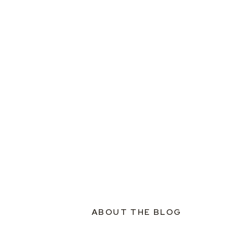
ABOUT THE BLOG