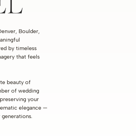
EL
Denver, Boulder,
aningful
ired by timeless
agery that feels
te beauty of
mber of wedding
preserving your
inematic elegance —
r generations.