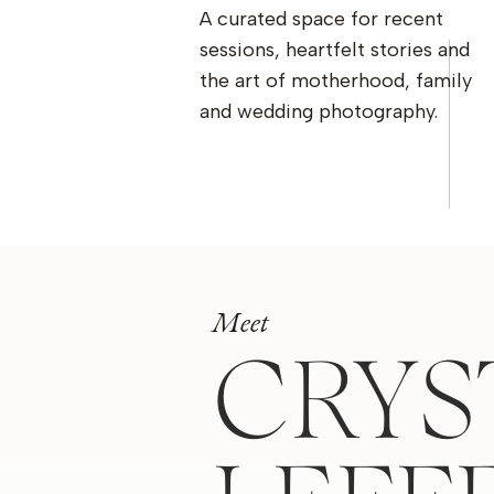
A curated space for recent
sessions, heartfelt stories and
the art of motherhood, family
and wedding photography.
Meet
CRYS