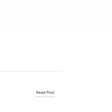
Read Post