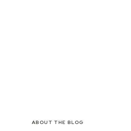
ABOUT THE BLOG