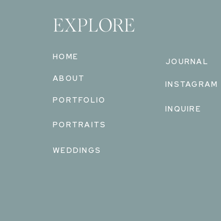
EXPLORE
HOME
JOURNAL
ABOUT
INSTAGRAM
PORTFOLIO
INQUIRE
PORTRAITS
WEDDINGS