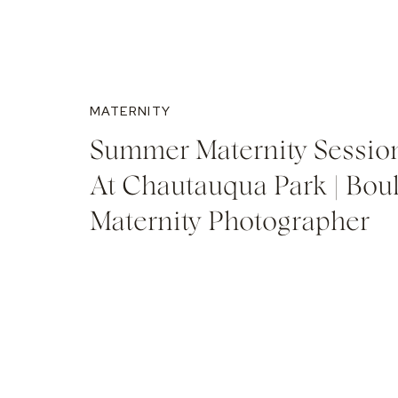
MATERNITY
Summer Maternity Sessio
At Chautauqua Park | Bou
Maternity Photographer