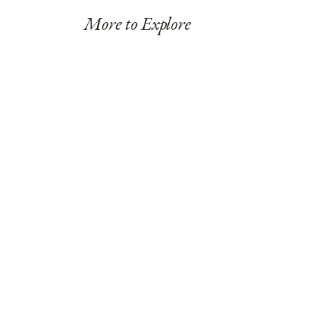
More to Explore