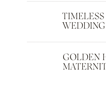
TIMELESS
WEDDING
GOLDEN 
MATERNIT