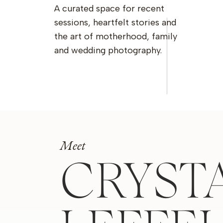
A curated space for recent
sessions, heartfelt stories and
the art of motherhood, family
and wedding photography.
Meet
CRYST