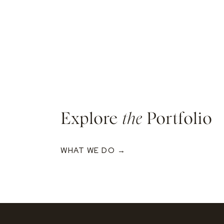
Explore
the
Portfolio
WHAT WE DO →