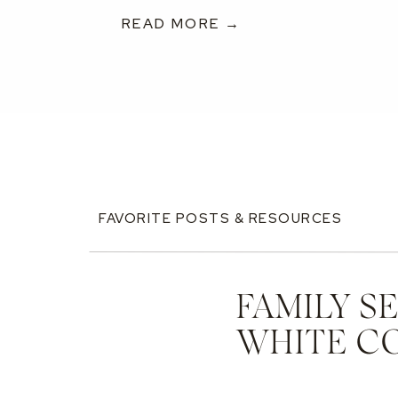
READ MORE →
FAVORITE POSTS & RESOURCES
FAMILY S
WHITE C