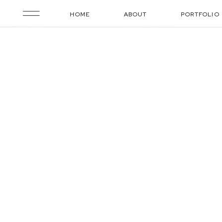
HOME
ABOUT
PORTFOLIO