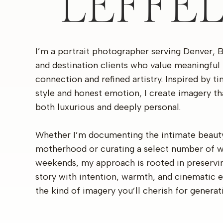
LEFFE
I’m a portrait photographer serving Denver, 
and destination clients who value meaningful
connection and refined artistry. Inspired by t
style and honest emotion, I create imagery th
both luxurious and deeply personal.
Whether I’m documenting the intimate beaut
motherhood or curating a select number of 
weekends, my approach is rooted in preservi
story with intention, warmth, and cinematic 
the kind of imagery you’ll cherish for generat