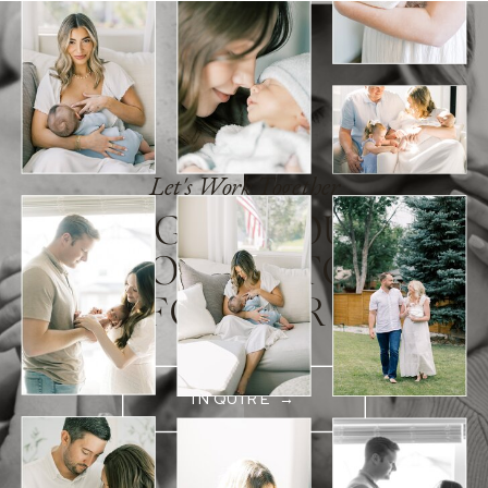
Let's Work Together
A LEGACY YOU'LL
HOLD ONTO
FOREVER
INQUIRE →