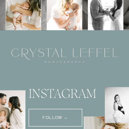
INSTAGRAM
FOLLOW →