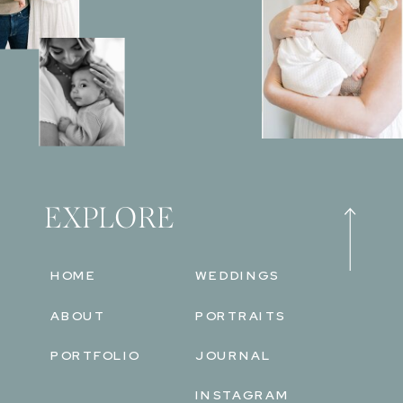
EXPLORE
HOME
WEDDINGS
ABOUT
PORTRAITS
PORTFOLIO
JOURNAL
INSTAGRAM