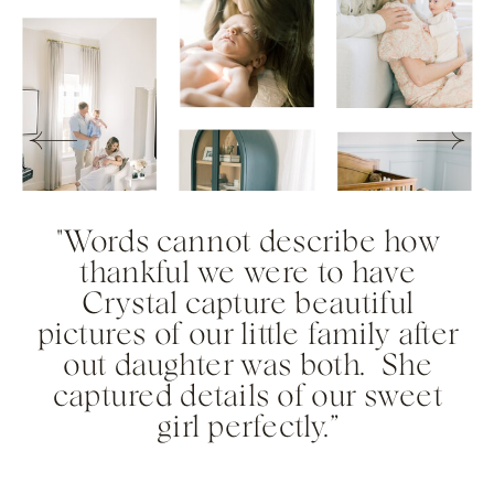
"Words cannot describe how
thankful we were to have
Crystal capture beautiful
pictures of our little family after
out daughter was both. She
captured details of our sweet
girl perfectly.”