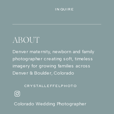
INQUIRE
ABOUT
Denver maternity, newborn and family
photographer creating soft, timeless
imagery for growing families across
Denver & Boulder, Colorado
CRYSTALLEFFELPHOTO
Colorado Wedding Photographer