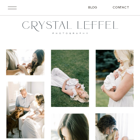
BLOG
CONTACT