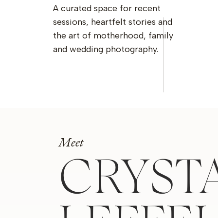
A curated space for recent
sessions, heartfelt stories and
the art of motherhood, family
and wedding photography.
Meet
CRYST