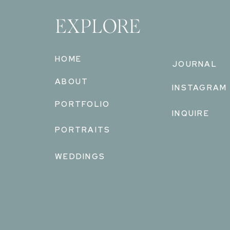
EXPLORE
HOME
JOURNAL
ABOUT
INSTAGRAM
PORTFOLIO
INQUIRE
PORTRAITS
WEDDINGS