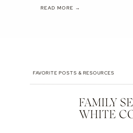
READ MORE →
FAVORITE POSTS & RESOURCES
FAMILY S
WHITE C