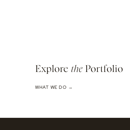
Explore
the
Portfolio
WHAT WE DO →