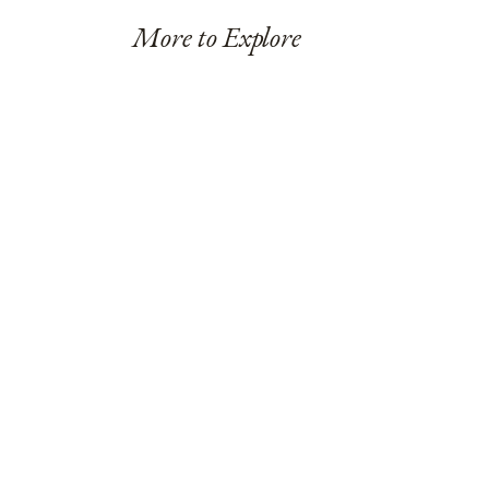
More to Explore