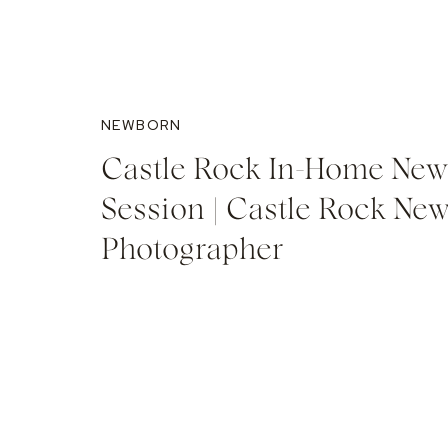
NEWBORN
Castle Rock In-Home Ne
Session | Castle Rock Ne
Photographer