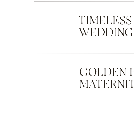
TIMELESS
WEDDING
GOLDEN 
MATERNIT