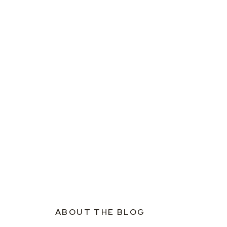
ABOUT THE BLOG