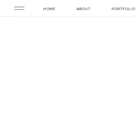
HOME
ABOUT
PORTFOLIO