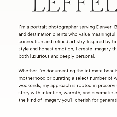
LEFFE
I’m a portrait photographer serving Denver, 
and destination clients who value meaningful
connection and refined artistry. Inspired by t
style and honest emotion, I create imagery th
both luxurious and deeply personal.
Whether I’m documenting the intimate beaut
motherhood or curating a select number of 
weekends, my approach is rooted in preservi
story with intention, warmth, and cinematic 
the kind of imagery you’ll cherish for generat