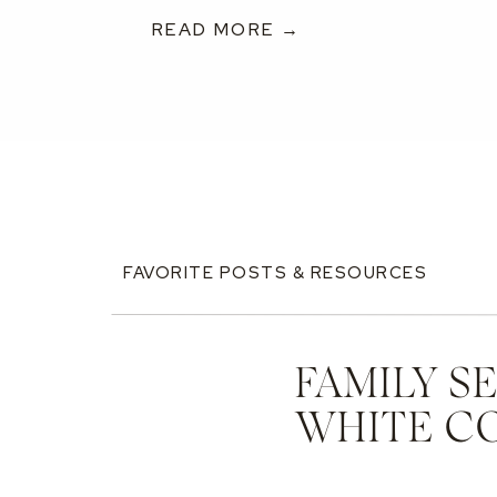
READ MORE →
FAVORITE POSTS & RESOURCES
FAMILY S
WHITE C