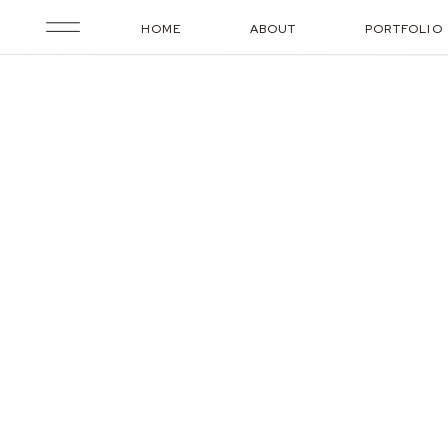
HOME
ABOUT
PORTFOLIO