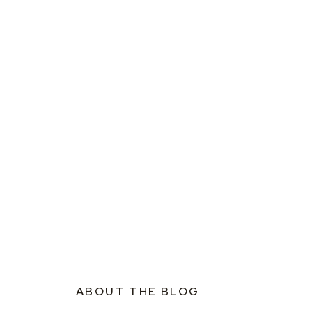
ABOUT THE BLOG