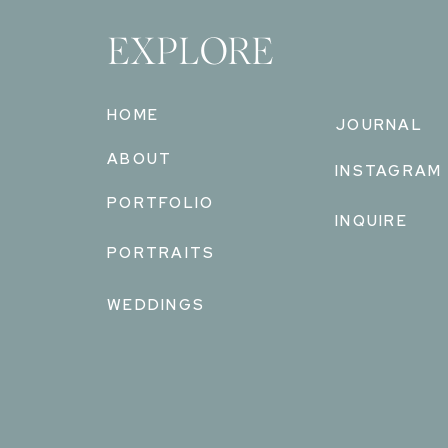
EXPLORE
HOME
JOURNAL
ABOUT
INSTAGRAM
PORTFOLIO
INQUIRE
PORTRAITS
WEDDINGS