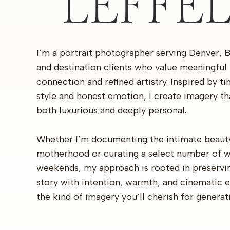
LEFFE
I’m a portrait photographer serving Denver, 
and destination clients who value meaningful
connection and refined artistry. Inspired by t
style and honest emotion, I create imagery th
both luxurious and deeply personal.
Whether I’m documenting the intimate beaut
motherhood or curating a select number of 
weekends, my approach is rooted in preservi
story with intention, warmth, and cinematic 
the kind of imagery you’ll cherish for generat