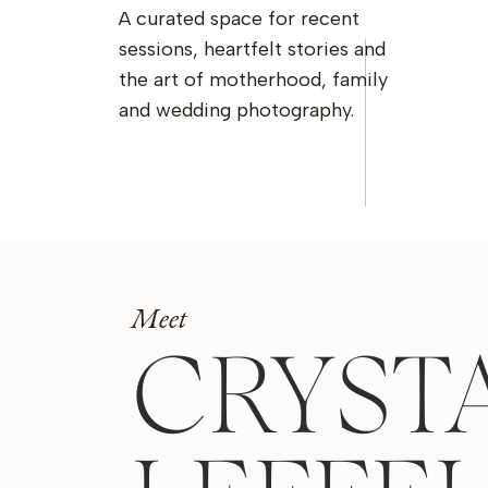
A curated space for recent
sessions, heartfelt stories and
the art of motherhood, family
and wedding photography.
Meet
CRYST