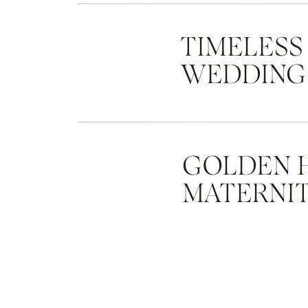
TIMELESS
WEDDING
GOLDEN 
MATERNIT