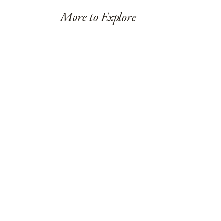
More to Explore