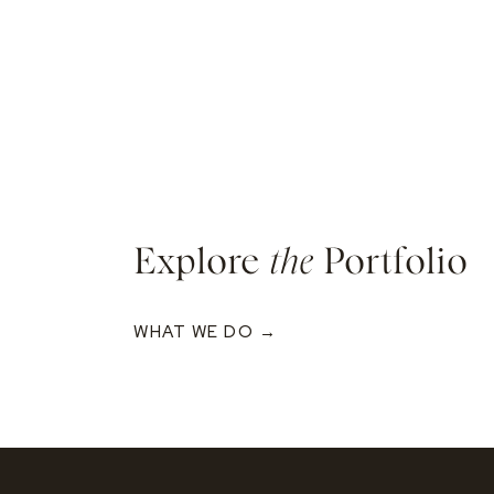
Explore
the
Portfolio
WHAT WE DO →