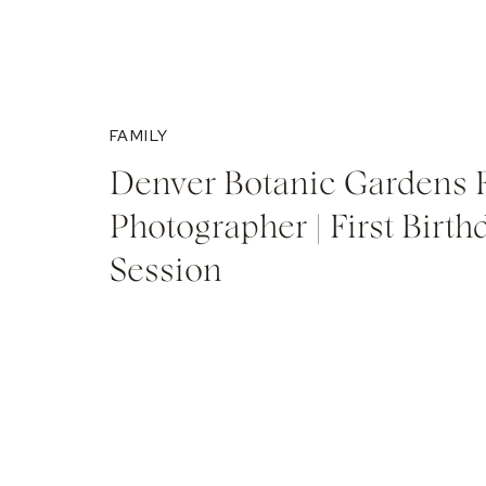
FAMILY
Denver Botanic Gardens 
Photographer | First Birth
Session