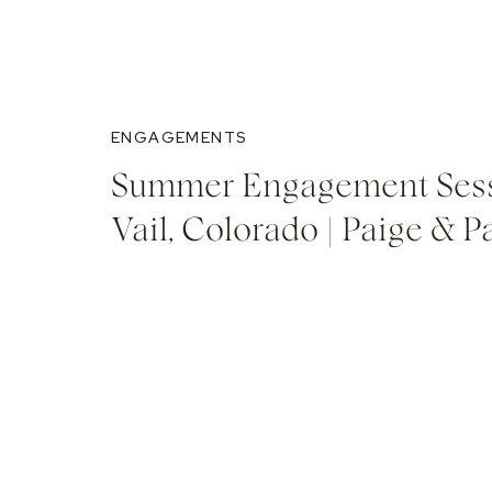
ENGAGEMENTS
Summer Engagement Sess
Vail, Colorado | Paige & P