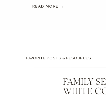
READ MORE →
FAVORITE POSTS & RESOURCES
FAMILY S
WHITE C