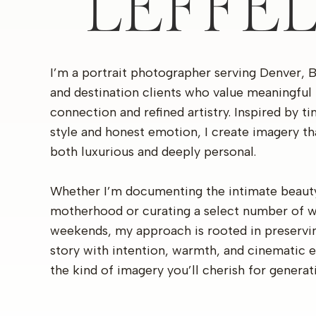
LEFFE
I’m a portrait photographer serving Denver, 
and destination clients who value meaningful
connection and refined artistry. Inspired by t
style and honest emotion, I create imagery th
both luxurious and deeply personal.
Whether I’m documenting the intimate beaut
motherhood or curating a select number of 
weekends, my approach is rooted in preservi
story with intention, warmth, and cinematic 
the kind of imagery you’ll cherish for generat