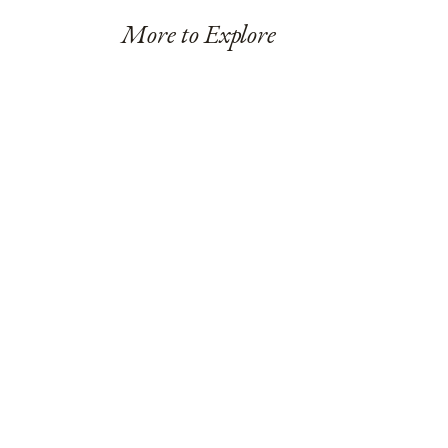
More to Explore