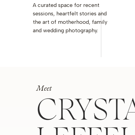
A curated space for recent
sessions, heartfelt stories and
the art of motherhood, family
and wedding photography.
Meet
CRYST