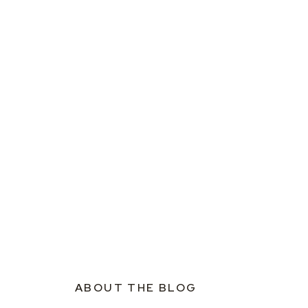
ABOUT THE BLOG