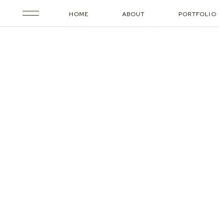
HOME
ABOUT
PORTFOLIO