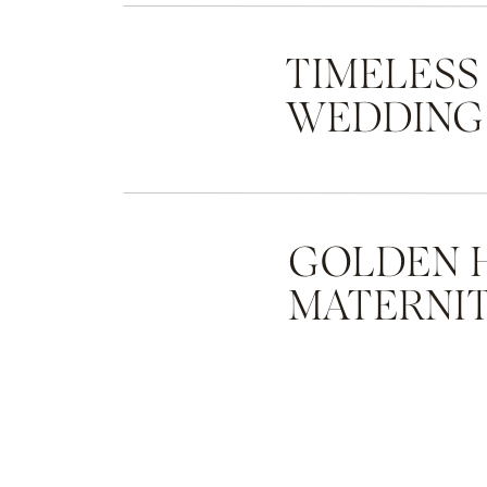
TIMELESS
WEDDING
GOLDEN 
MATERNIT