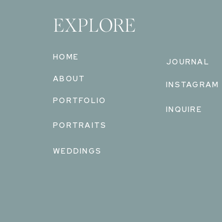
EXPLORE
HOME
JOURNAL
ABOUT
INSTAGRAM
PORTFOLIO
INQUIRE
PORTRAITS
WEDDINGS