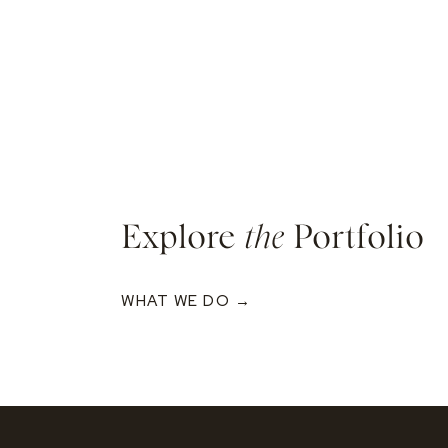
Explore
the
Portfolio
WHAT WE DO →