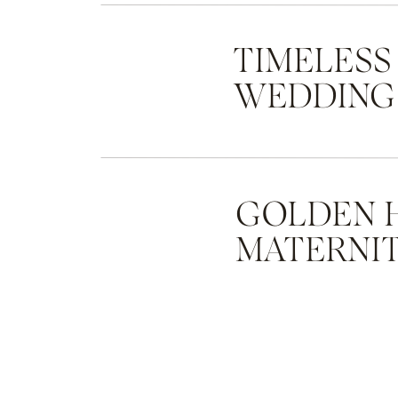
TIMELESS
WEDDING
GOLDEN 
MATERNIT