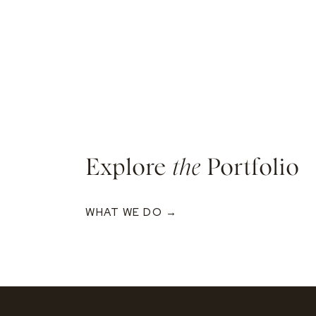
Explore
the
Portfolio
WHAT WE DO →