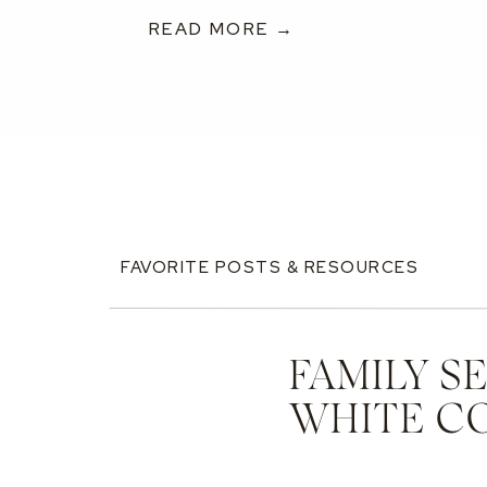
READ MORE →
FAVORITE POSTS & RESOURCES
FAMILY S
WHITE C