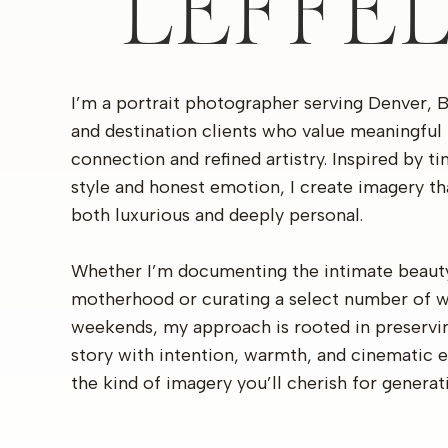
LEFFE
I’m a portrait photographer serving Denver, 
and destination clients who value meaningful
connection and refined artistry. Inspired by t
style and honest emotion, I create imagery th
both luxurious and deeply personal.
Whether I’m documenting the intimate beaut
motherhood or curating a select number of 
weekends, my approach is rooted in preservi
story with intention, warmth, and cinematic 
the kind of imagery you’ll cherish for generat