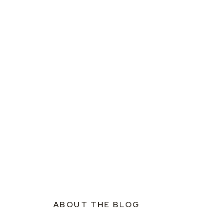
ABOUT THE BLOG