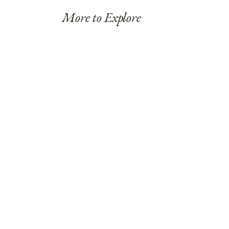
More to Explore