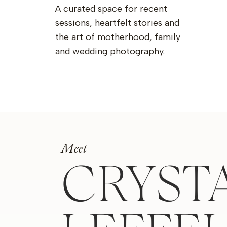
A curated space for recent
sessions, heartfelt stories and
the art of motherhood, family
and wedding photography.
Meet
CRYST