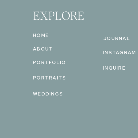
EXPLORE
HOME
JOURNAL
ABOUT
INSTAGRAM
PORTFOLIO
INQUIRE
PORTRAITS
WEDDINGS