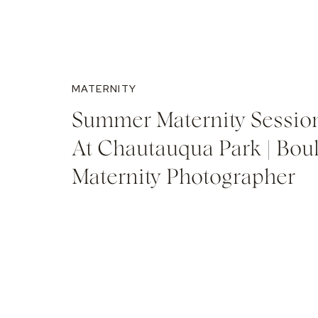
MATERNITY
Summer Maternity Sessio
At Chautauqua Park | Bou
Maternity Photographer