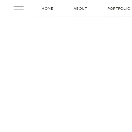
HOME
ABOUT
PORTFOLIO